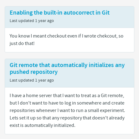
Enabling the built-in autocorrect in Git
Last updated
1 year ago
You know I meant checkout even if I wrote chekcout, so
just do that!
Git remote that automatically initializes any
pushed repository
Last updated
1 year ago
I have a home server that I want to treat as a Git remote,
but I don't want to have to log in somewhere and create
repositories whenever I want to run a small experiment.
Lets set it up so that any repository that doesn't already
exist is automatically initialized.