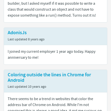
builder, but I asked myself if it was possible to write a
class that would construct an object and not have to
expose something like a run() method. Turns out it is!
AdonisJs
Last updated
8 years ago
I joined my current employer 1 year ago today. Happy
anniversary to me!
Coloring outside the lines in Chrome for
Android
Last updated
10 years ago
There seems to be a trend in websites that color the
address bar of Chrome on Android. While I'm not
convinced this is always a good idea, it got me curious on