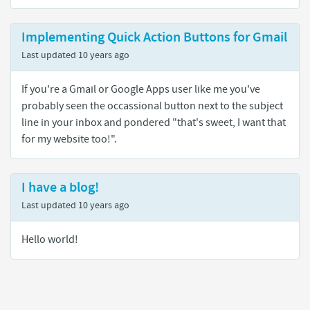
Implementing Quick Action Buttons for Gmail
Last updated
10 years ago
If you're a Gmail or Google Apps user like me you've
probably seen the occassional button next to the subject
line in your inbox and pondered "that's sweet, I want that
for my website too!".
I have a blog!
Last updated
10 years ago
Hello world!