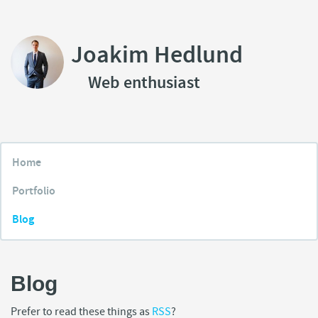
Joakim Hedlund
Web enthusiast
Home
Portfolio
Blog
Blog
Prefer to read these things as
RSS
?