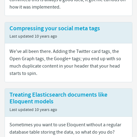
how it was implemented.
Compressing your social meta tags
Last updated
10 years ago
We've all been there. Adding the Twitter card tags, the
Open Graph tags, the Google+ tags; you end up with so
much duplicate content in your header that your head
starts to spin.
Treating Elasticsearch documents like
Eloquent models
Last updated
10 years ago
Sometimes you want to use Eloquent without a regular
database table storing the data, so what do you do?