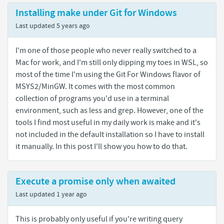
Installing make under Git for Windows
Last updated
5 years ago
I'm one of those people who never really switched to a
Mac for work, and I'm still only dipping my toes in WSL, so
most of the time I'm using the Git For Windows flavor of
MSYS2/MinGW. It comes with the most common
collection of programs you'd use in a terminal
environment, such as less and grep. However, one of the
tools I find most useful in my daily work is make and it's
not included in the default installation so I have to install
it manually. In this post I'll show you how to do that.
Execute a promise only when awaited
Last updated
1 year ago
This is probably only useful if you're writing query